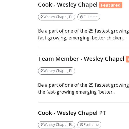
Cook - Wesley Chapel
Featured
Wesley Chapel, FL
Full-time
Be a part of one of the 25 fastest growing
fast-growing, emerging, better chicken,...
Team Member - Wesley Chapel
Wesley Chapel, FL
Be a part of one of the 25 fastest growing
the fast-growing emerging 'better...
Cook - Wesley Chapel PT
Wesley Chapel, FL
Part-time