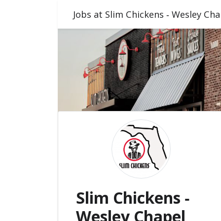
Jobs at Slim Chickens ‑ Wesley Cha
Slim Chickens ‑
Wesley Chapel