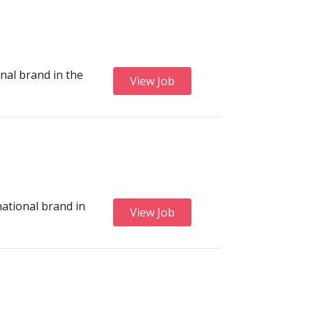
onal brand in the
View Job
national brand in
View Job