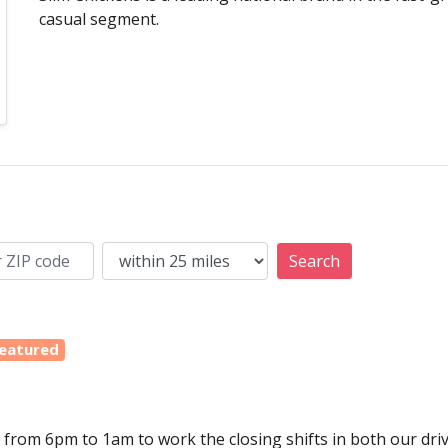
casual segment.
Search
eatured
y from 6pm to 1am to work the closing shifts in both our dri