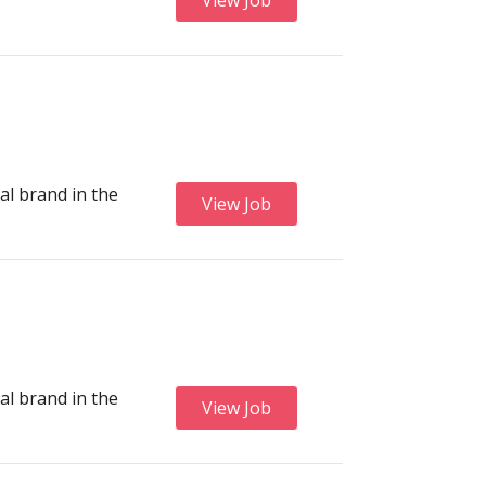
View Job
al brand in the
View Job
al brand in the
View Job