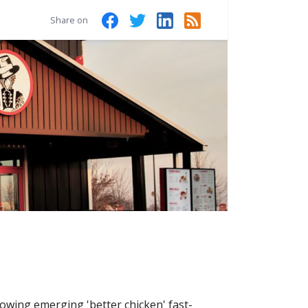
Share on
rowing emerging 'better chicken' fast-