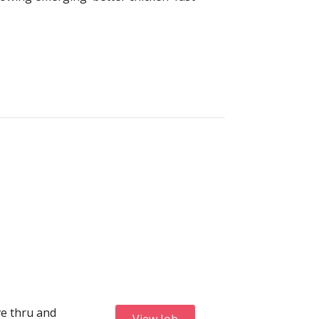
ve thru and