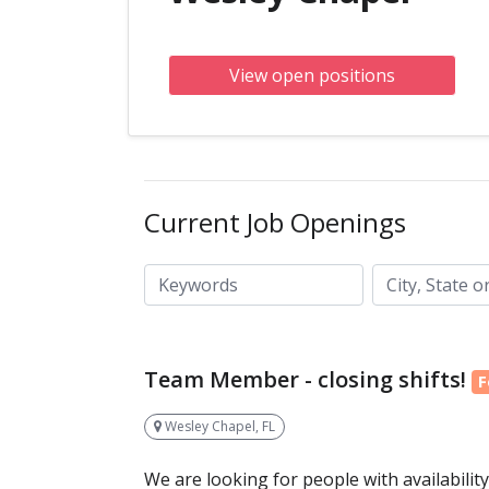
View open positions
Current Job Openings
City, State or ZIP code
Keywords
Team Member - closing shifts!
F
Wesley Chapel, FL
We are looking for people with availabilit