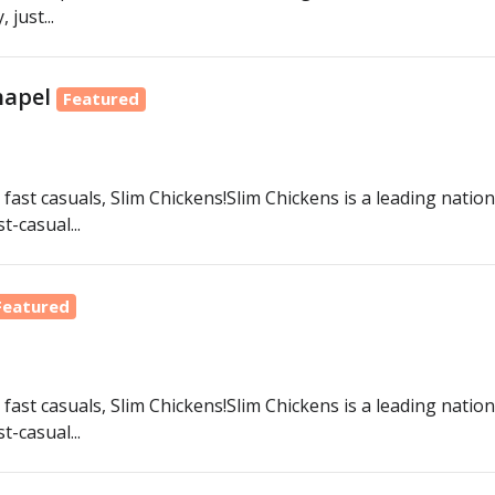
just...
hapel
Featured
fast casuals, Slim Chickens!Slim Chickens is a leading nation
-casual...
Featured
fast casuals, Slim Chickens!Slim Chickens is a leading nation
-casual...