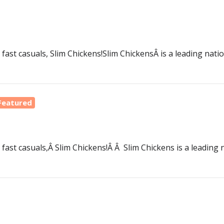
 fast casuals, Slim Chickens!Slim ChickensÂ is a leading nati
Featured
 fast casuals,Â Slim Chickens!Â Â Slim Chickens is a leading 