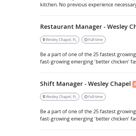
kitchen. No previous experience necessary, 
Restaurant Manager - Wesley C
Wesley Chapel, FL
Full-time
Be a part of one of the 25 fastest growing 
fast-growing emerging 'better chicken' fast
Shift Manager - Wesley Chapel
Wesley Chapel, FL
Full-time
Be a part of one of the 25 fastest growing 
fast-growing emerging 'better chicken' fast