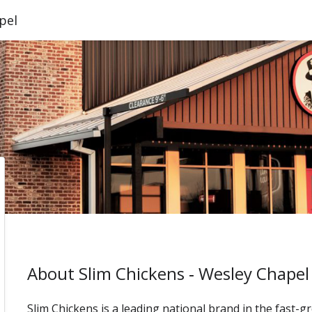
pel
About Slim Chickens ‑ Wesley Chapel
Slim Chickens is a leading national brand in the fast-g